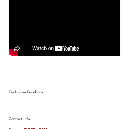
Find us on Facebook
Contact Info