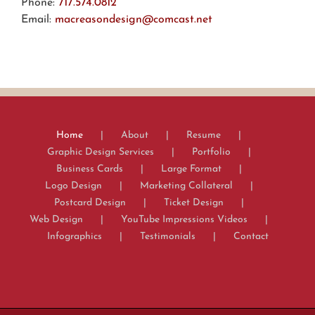
Phone:
717.574.0812
Email:
macreasondesign@comcast.net
Home
About
Resume
Graphic Design Services
Portfolio
Business Cards
Large Format
Logo Design
Marketing Collateral
Postcard Design
Ticket Design
Web Design
YouTube Impressions Videos
Infographics
Testimonials
Contact