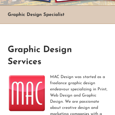
Graphic Design Specialist
Graphic Design
Services
MAC Design was started as a
freelance graphic design
endeavour specializing in Print,
Web Design and Graphic
Design. We are passionate
about creative design and
marketing companies with a