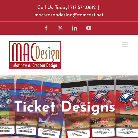
Skip
Call Us Today! 717.574.0812
|
to
macreasondesign@comcast.net
content
Facebook
X
LinkedIn
YouTube
Ticket Designs