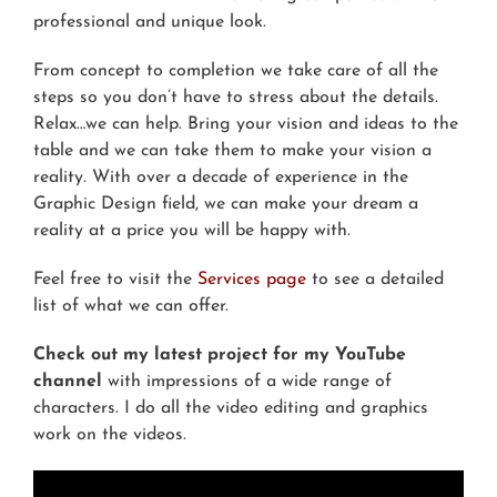
professional and unique look.
From concept to completion we take care of all the
steps so you don’t have to stress about the details.
Relax…we can help. Bring your vision and ideas to the
table and we can take them to make your vision a
reality. With over a decade of experience in the
Graphic Design field, we can make your dream a
reality at a price you will be happy with.
Feel free to visit the
Services page
to see a detailed
list of what we can offer.
Check out my latest project for my YouTube
channel
with impressions of a wide range of
characters. I do all the video editing and graphics
work on the videos.