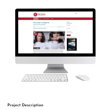
View
Larger
Image
Project Description