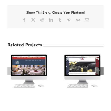
Share This Story, Choose Your Platform!
Facebook
X
Reddit
LinkedIn
Tumblr
Pinterest
Vk
Email
Related Projects
Carlisle Gun Club
Grace Baptist Church
Website Design
Website