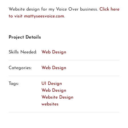
Website design for my Voice Over business.
Click here
to visit mattyseesvoice.com
.
Project Details
Skills Needed:
Web Design
Categories:
Web Design
Tags:
UI Design
Web Design
Website Design
websites