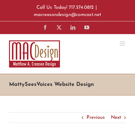
Skip
Call Us Today! 717.574.0812
|
to
macreasondesign@comcast.net
content
Facebook
X
LinkedIn
YouTube
MattySeesVoices Website Design
Previous
Next