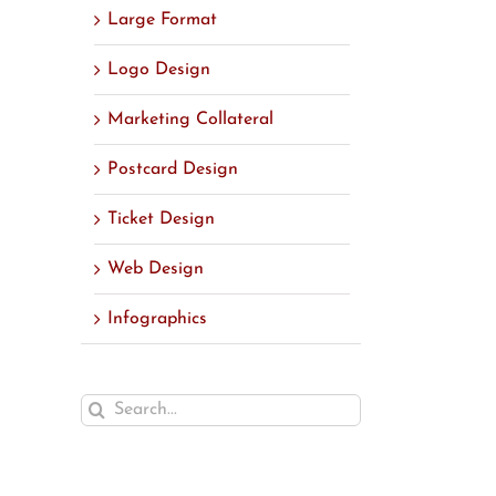
Large Format
Logo Design
Marketing Collateral
Postcard Design
Ticket Design
Web Design
Infographics
Search
for: