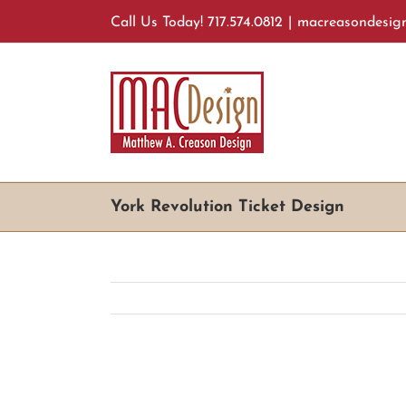
Skip
Call Us Today! 717.574.0812
|
macreasondesig
to
content
York Revolution Ticket Design
View
Larger