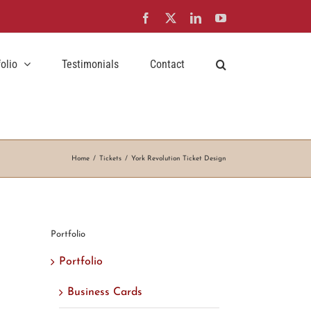
Facebook
X
LinkedIn
YouTube
folio
Testimonials
Contact
Home
Tickets
York Revolution Ticket Design
Portfolio
Portfolio
Business Cards