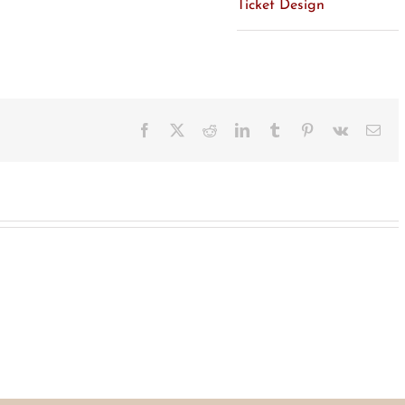
Ticket Design
Facebook
X
Reddit
LinkedIn
Tumblr
Pinterest
Vk
Ema