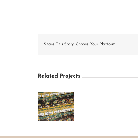
Share This Story, Choose Your Platform!
Related Projects
George
Mason
University
Basketball
Season Ticket
Design