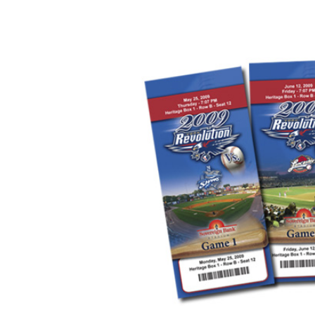
Image