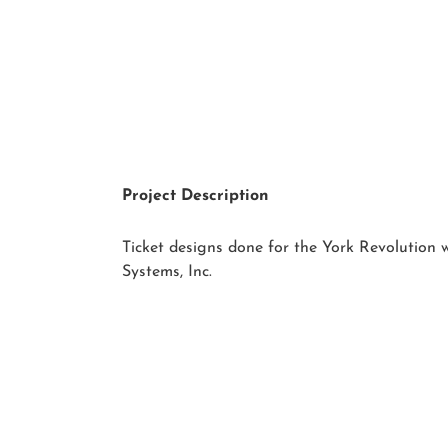
Project Description
Ticket designs done for the York Revolution
Systems, Inc.