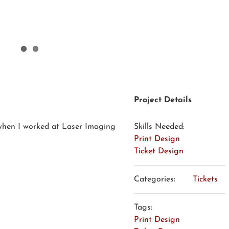
Project Details
 when I worked at Laser Imaging
Skills Needed:
Print Design
Ticket Design
Categories:
Tickets
Tags:
Print Design