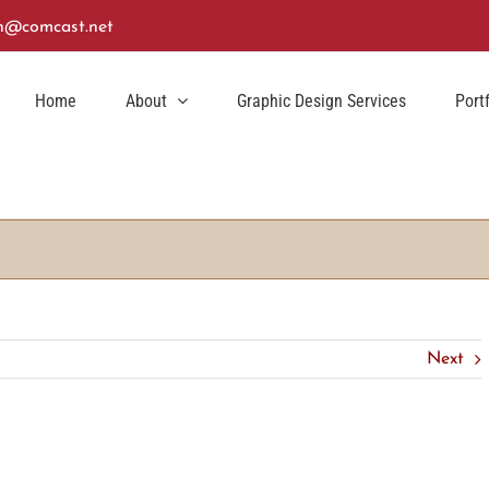
n@comcast.net
Home
About
Graphic Design Services
Port
Next