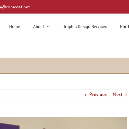
n@comcast.net
Home
About
Graphic Design Services
Port
Previous
Next