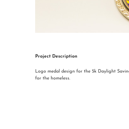
Project Description
Logo medal design for the 5k Daylight Savin
for the homeless.