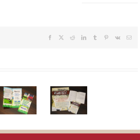
Facebook
X
Reddit
LinkedIn
Tumblr
Pinterest
Vk
Ema
Last Night of
Ballyhoo
Theatre
Pieces