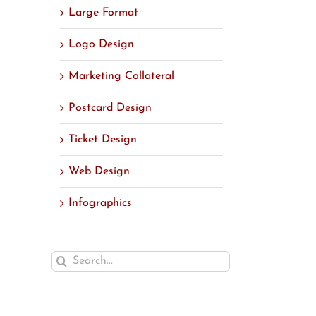
Large Format
Logo Design
Marketing Collateral
Postcard Design
Ticket Design
Web Design
Infographics
Search
for: