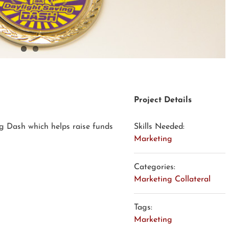
Project Details
g Dash which helps raise funds
Skills Needed:
Marketing
Categories:
Marketing Collateral
Tags:
Marketing