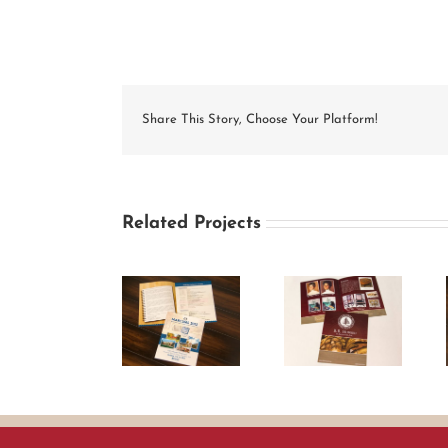
Share This Story, Choose Your Platform!
Related Projects
MARCUMS
B.R. Howard &
Springer
Conference
Associates
Cleaning Bi-
2012 Brochure
Brochure
fold Brochure
Agenda
Design
Mailer