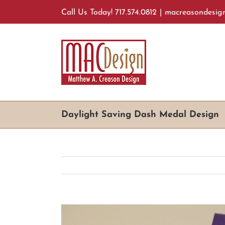
Skip
Call Us Today! 717.574.0812
|
macreasondesig
to
content
Daylight Saving Dash Medal Design
View
Larger