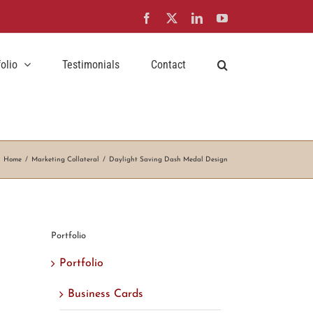
Facebook
X
LinkedIn
YouTube
folio
Testimonials
Contact
Home
Marketing Collateral
Daylight Saving Dash Medal Design
Portfolio
Portfolio
Business Cards