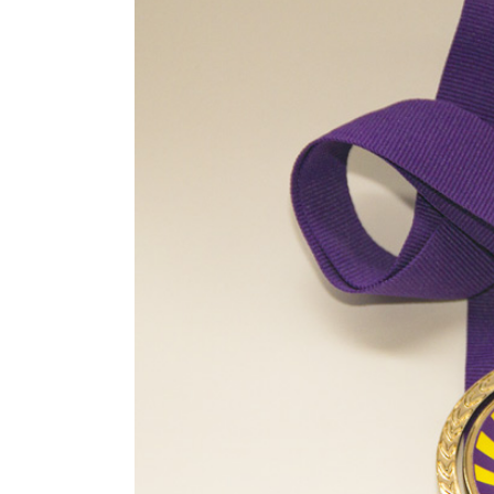
Image