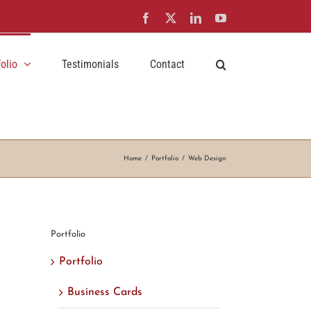
Facebook
X
LinkedIn
YouTube
folio
Testimonials
Contact
Home
Portfolio
Web Design
Portfolio
Portfolio
Business Cards