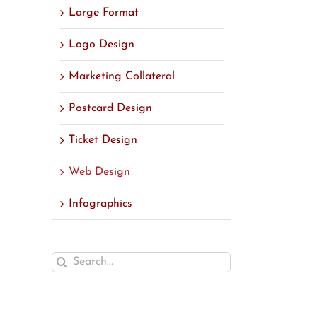
Large Format
Logo Design
Marketing Collateral
Postcard Design
Ticket Design
Web Design
Infographics
Search
for: