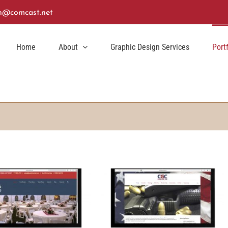
n@comcast.net
Home
About
Graphic Design Services
Port
lisle Gun Club Website Design