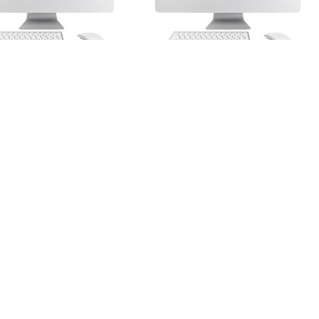
Web Design