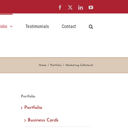
Facebook
X
LinkedIn
YouTube
folio
Testimonials
Contact
Home
Portfolio
Marketing Collateral
Portfolio
Portfolio
Business Cards