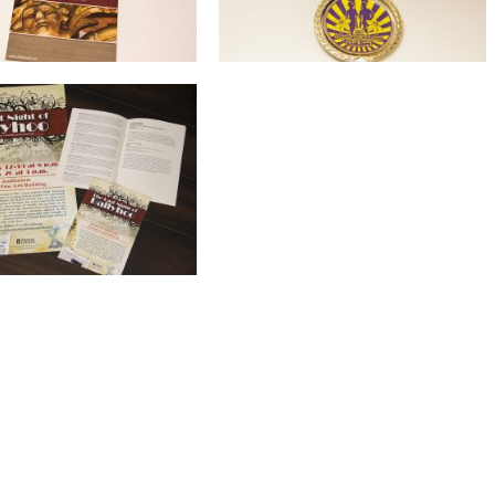
Marketing Collateral