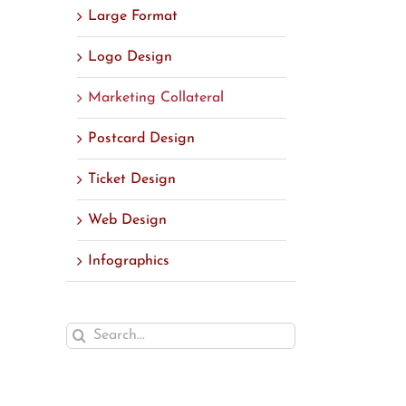
Large Format
Logo Design
Marketing Collateral
Postcard Design
Ticket Design
Web Design
Infographics
Search
for: