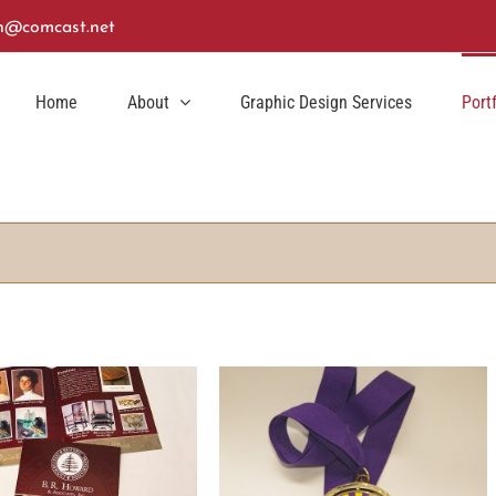
n@comcast.net
Home
About
Graphic Design Services
Port
aylight Saving Dash Medal
Design