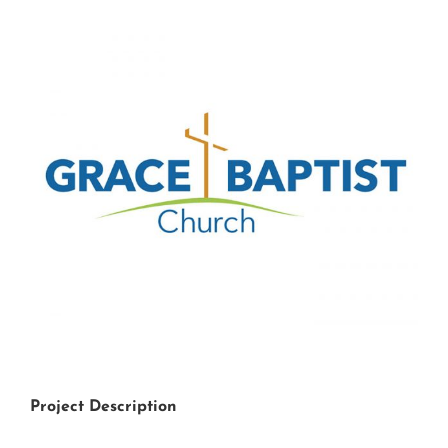
View
Larger
Image
Project Description