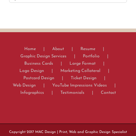
for:
Home
About
Resume
Graphic Design Services
Portfolio
Business Cards
Large Format
Logo Design
Marketing Collateral
Postcard Design
Ticket Design
Web Design
YouTube Impressions Videos
Infographics
Testimonials
Contact
Copyright 2017
MAC Design
| Print, Web and Graphic Design Specialist