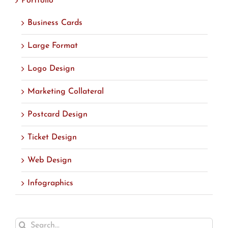
Portfolio
Business Cards
Large Format
Logo Design
Marketing Collateral
Postcard Design
Ticket Design
Web Design
Infographics
Search