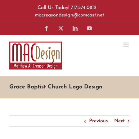
Skip
Call Us Today! 717.574.0812
|
to
macreasondesign@comcast.net
content
Facebook
X
LinkedIn
YouTube
Grace Baptist Church Logo Design
Previous
Next