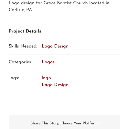
Logo design for Grace Baptist Church located in
Carlisle, PA.
Project Details
Skills Needed:
Logo Design
Categories:
Logos
Tags:
logo
Logo Design
Share This Story, Choose Your Platform!