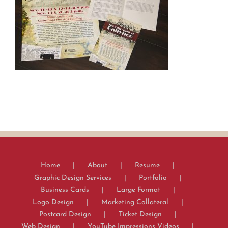
Home
About
Resume
Graphic Design Services
Portfolio
Business Cards
Large Format
Logo Design
Marketing Collateral
Postcard Design
Ticket Design
Web Design
YouTube Impressions Videos