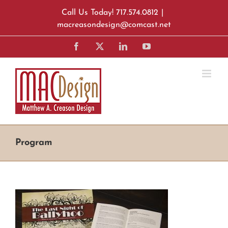
Skip
Call Us Today! 717.574.0812
|
to
macreasondesign@comcast.net
content
Facebook
X
LinkedIn
YouTube
Program