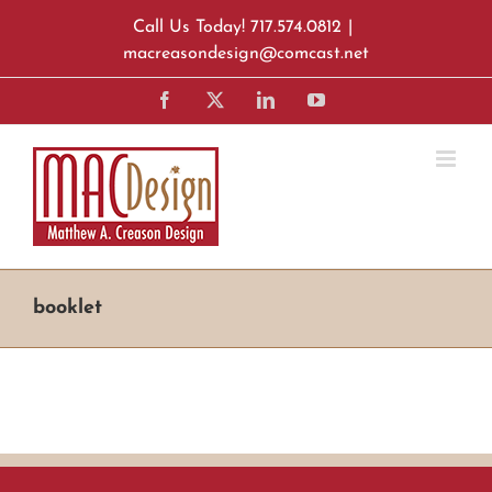
Skip
Call Us Today! 717.574.0812
|
to
macreasondesign@comcast.net
content
Facebook
X
LinkedIn
YouTube
booklet