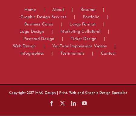
Home
About
Resume
Graphic Design Services
Portfolio
Business Cards
Large Format
Logo Design
Marketing Collateral
Postcard Design
Ticket Design
Web Design
YouTube Impressions Videos
Infographics
Testimonials
Contact
Copyright 2017
MAC Design
| Print, Web and Graphic Design Specialist
Facebook
X
LinkedIn
YouTube