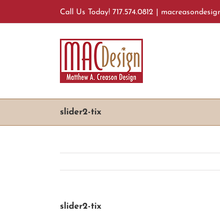
Skip
Call Us Today! 717.574.0812
|
macreasondesig
to
content
slider2-tix
slider2-tix