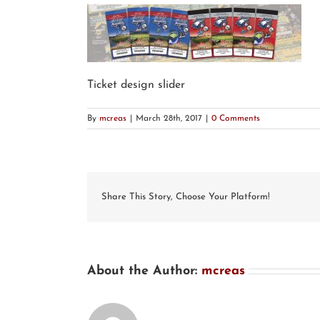
Ticket design slider
By
mcreas
|
March 28th, 2017
|
0 Comments
Share This Story, Choose Your Platform!
About the Author:
mcreas