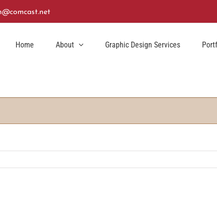
n@comcast.net
Home
About
Graphic Design Services
Port