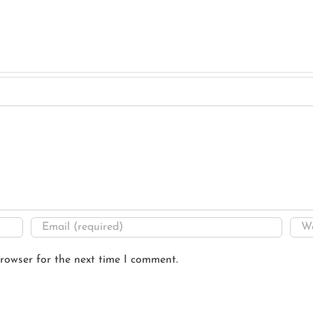
rowser for the next time I comment.