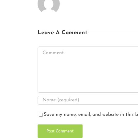
Leave A Comment
Comment
Save my name, email, and website in this b