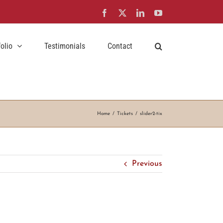
Facebook
X
LinkedIn
YouTube
folio
Testimonials
Contact
Home
Tickets
slider2-tix
Previous