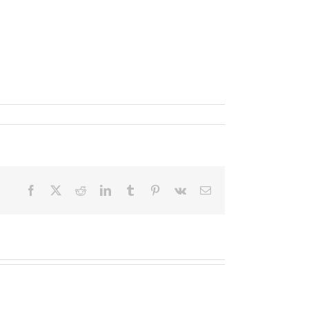
Facebook
X
Reddit
LinkedIn
Tumblr
Pinterest
Vk
Email