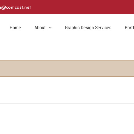
n@comcast.net
Home
About
Graphic Design Services
Port