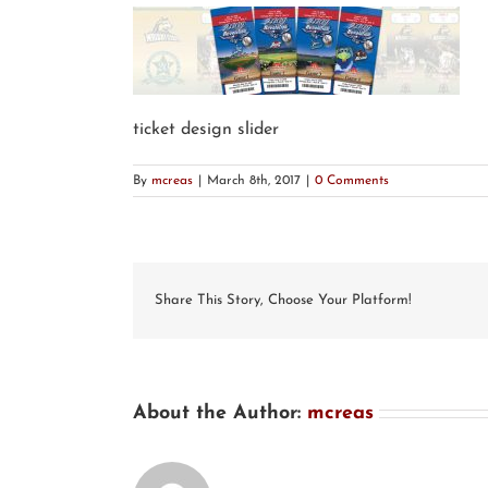
ticket design slider
By
mcreas
|
March 8th, 2017
|
0 Comments
Share This Story, Choose Your Platform!
About the Author:
mcreas