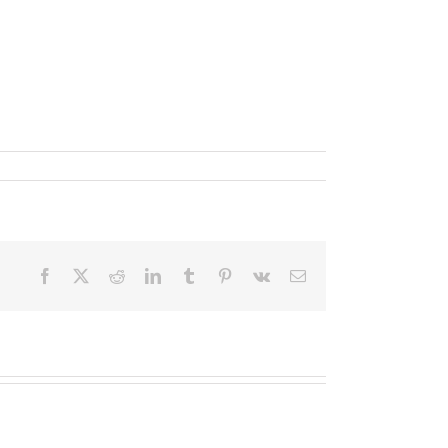
Facebook
X
Reddit
LinkedIn
Tumblr
Pinterest
Vk
Email