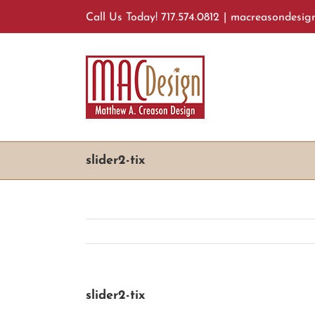
Skip
Call Us Today! 717.574.0812
|
macreasondesig
to
content
slider2-tix
slider2-tix