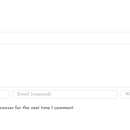
rowser for the next time I comment.