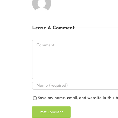
Leave A Comment
Comment
Save my name, email, and website in this b