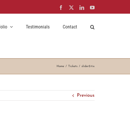
Facebook
X
LinkedIn
YouTube
folio
Testimonials
Contact
Home
Tickets
slider2-tix
Previous