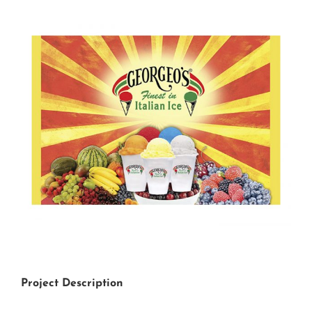
View
Larger
Image
Project Description