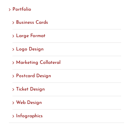
Portfolio
Business Cards
Large Format
Logo Design
Marketing Collateral
Postcard Design
Ticket Design
Web Design
Infographics