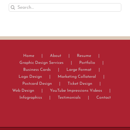
Search
for:
Home
About
Resume
Graphic Design Services
Portfolio
Business Cards
Large Format
Logo Design
Marketing Collateral
Postcard Design
Ticket Design
Web Design
YouTube Impressions Videos
Infographics
Testimonials
Contact