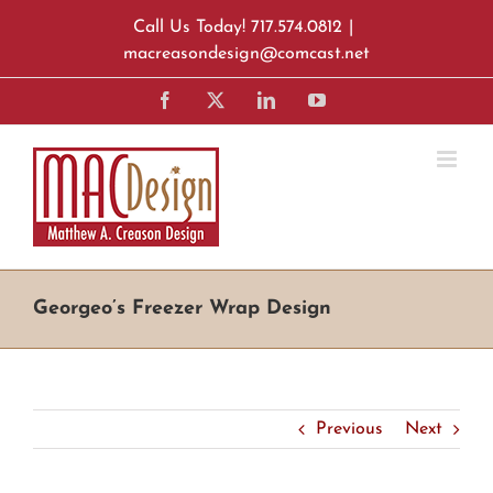
Skip
Call Us Today! 717.574.0812
|
to
macreasondesign@comcast.net
content
Facebook
X
LinkedIn
YouTube
Georgeo’s Freezer Wrap Design
Previous
Next