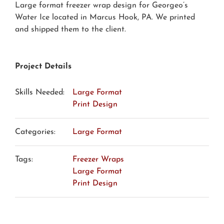
Large format freezer wrap design for Georgeo’s
Water Ice located in Marcus Hook, PA. We printed
and shipped them to the client.
Project Details
Skills Needed:
Large Format
Print Design
Categories:
Large Format
Tags:
Freezer Wraps
Large Format
Print Design