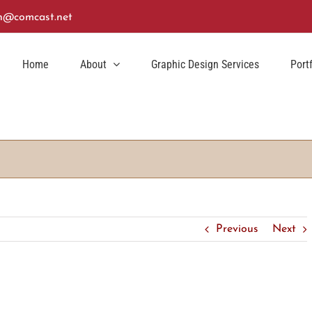
n@comcast.net
Home
About
Graphic Design Services
Port
Previous
Next