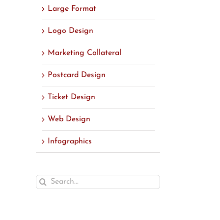
Large Format
Logo Design
Marketing Collateral
Postcard Design
Ticket Design
Web Design
Infographics
Search
for: