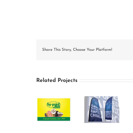
Share This Story, Choose Your Platform!
Related Projects
Grace
Hy-Point
Reformed
Georgeo’s
Farms Freezer
Baptist
Freezer Wrap
Wrap Designs
Church
Design
Outdoor Flag