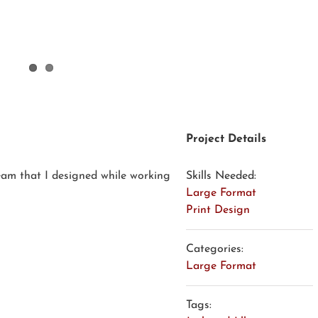
Project Details
ream that I designed while working
Skills Needed:
Large Format
Print Design
Categories:
Large Format
Tags: