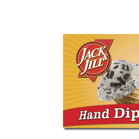
Image