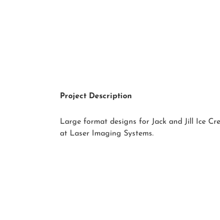
Project Description
Large format designs for Jack and Jill Ice C
at Laser Imaging Systems.