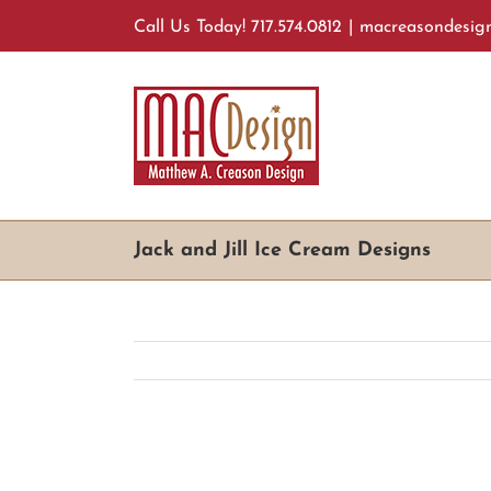
Skip
Call Us Today! 717.574.0812
|
macreasondesig
to
content
Jack and Jill Ice Cream Designs
View
Larger