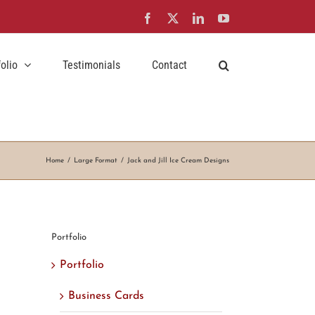
Facebook
X
LinkedIn
YouTube
folio
Testimonials
Contact
Home
Large Format
Jack and Jill Ice Cream Designs
Portfolio
Portfolio
Business Cards