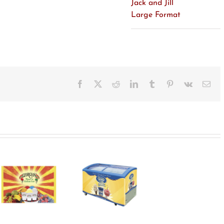
Jack and Jill
Large Format
Facebook
X
Reddit
LinkedIn
Tumblr
Pinterest
Vk
Ema
Bassetts
Freezer Wrap
Designs