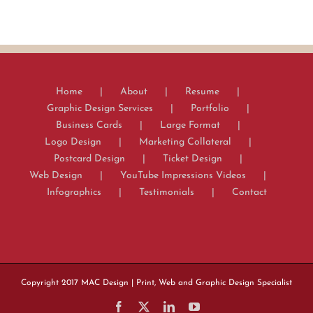
Home
About
Resume
Graphic Design Services
Portfolio
Business Cards
Large Format
Logo Design
Marketing Collateral
Postcard Design
Ticket Design
Web Design
YouTube Impressions Videos
Infographics
Testimonials
Contact
Copyright 2017
MAC Design
| Print, Web and Graphic Design Specialist
Facebook
X
LinkedIn
YouTube