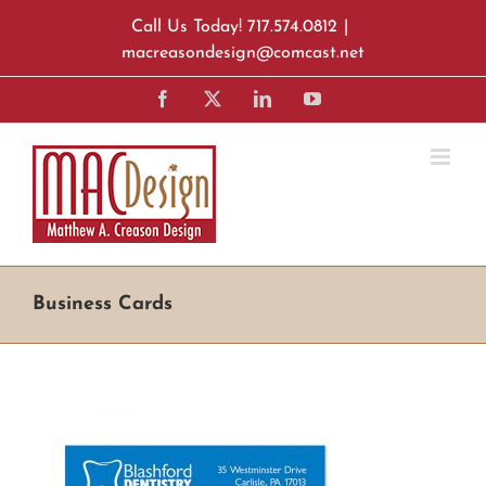
Skip
Call Us Today! 717.574.0812
|
to
macreasondesign@comcast.net
content
Facebook
X
LinkedIn
YouTube
Business Cards