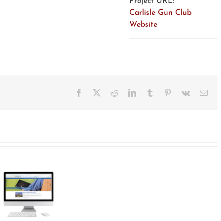
Project URL:
Carlisle Gun Club
Website
Facebook
X
Reddit
LinkedIn
Tumblr
Pinterest
Vk
Ema