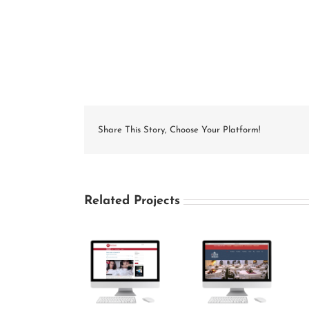
Share This Story, Choose Your Platform!
Related Projects
MattySeesVoices
Capitol
Grace Baptist
Website
Rentals
Church