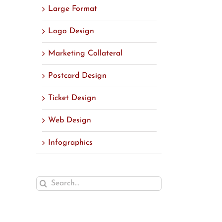
Large Format
Logo Design
Marketing Collateral
Postcard Design
Ticket Design
Web Design
Infographics
Search
for: