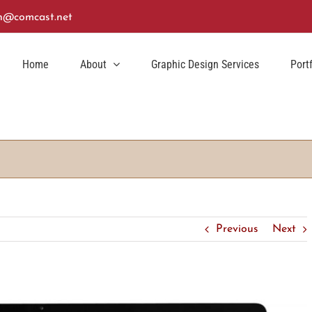
n@comcast.net
Home
About
Graphic Design Services
Port
Previous
Next