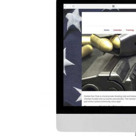
Image