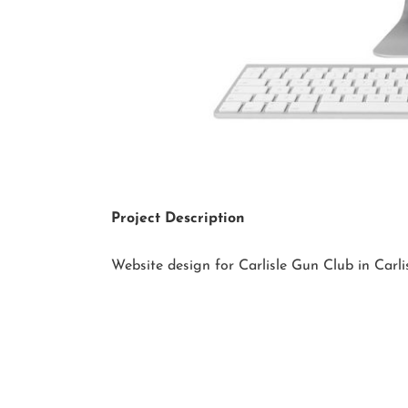
Project Description
Website design for Carlisle Gun Club in Carli