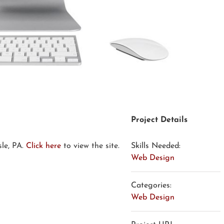
Project Details
sle, PA.
Click here
to view the site.
Skills Needed:
Web Design
Categories:
Web Design