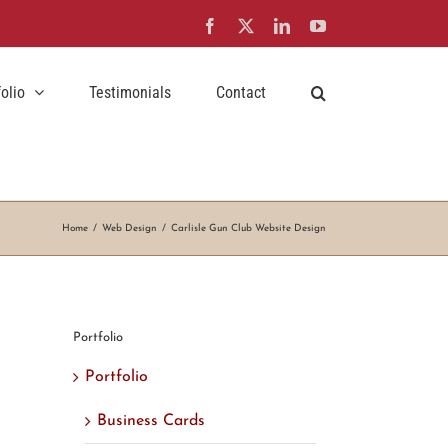
Facebook
X
LinkedIn
YouTube
folio
Testimonials
Contact
Home
Web Design
Carlisle Gun Club Website Design
Portfolio
Portfolio
Business Cards