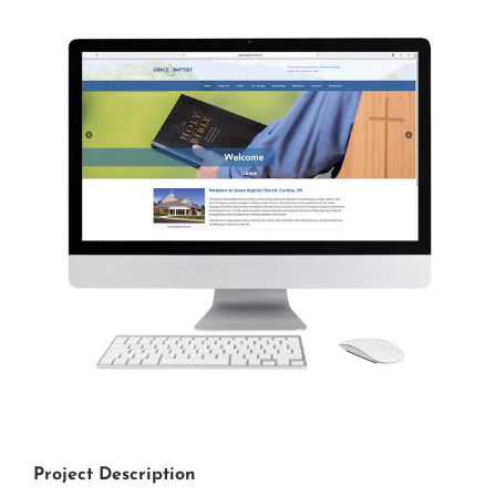
View
Larger
Image
Project Description