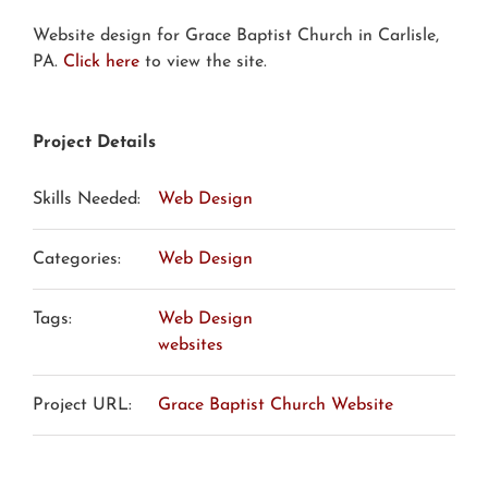
Website design for Grace Baptist Church in Carlisle,
PA.
Click here
to view the site.
Project Details
Skills Needed:
Web Design
Categories:
Web Design
Tags:
Web Design
websites
Project URL:
Grace Baptist Church Website