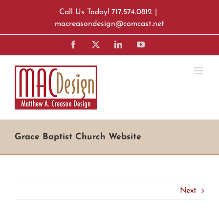
Skip
Call Us Today! 717.574.0812
|
to
macreasondesign@comcast.net
content
Facebook
X
LinkedIn
YouTube
Grace Baptist Church Website
Next