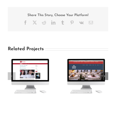
Share This Story, Choose Your Platform!
Facebook
X
Reddit
LinkedIn
Tumblr
Pinterest
Vk
Email
Related Projects
Capitol Rentals
Carlisle Gun Club
Website
Website Design